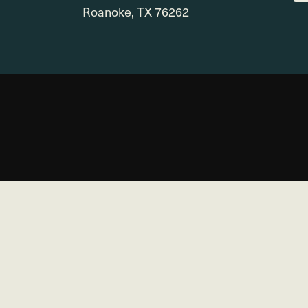
Roanoke, TX 76262