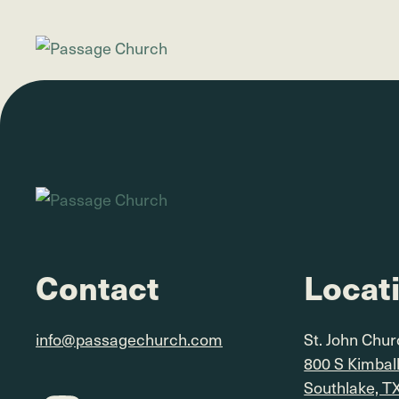
Contact
Locat
info@passagechurch.com
St. John Chu
800 S Kimbal
Southlake, T