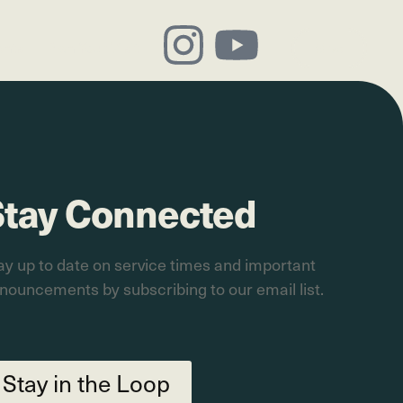
ents
Plan Your Visit
Give
Stay Connected
ay up to date on service times and important
nouncements by subscribing to our email list.
Stay in the Loop