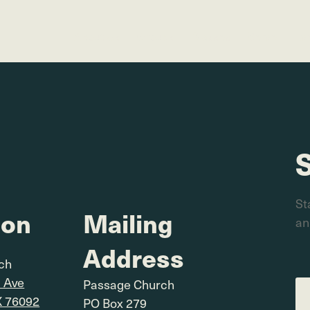
About Us
Groups
Classes
Serve
Ev
St
ion
Mailing
an
Address
rch
l Ave
Passage Church
X 76092
PO Box 279