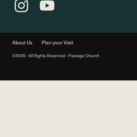
About Us
Plan your Visit
©2026 - All Rights Reserved - Passage Church