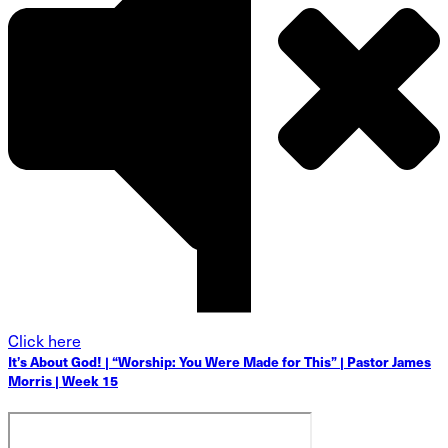
Click here
It’s About God! | “Worship: You Were Made for This” | Pastor James
Morris | Week 15