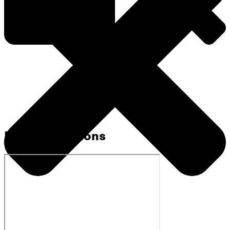
Related Sermons