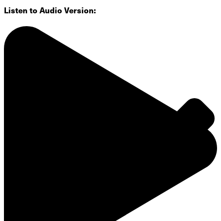
Listen to Audio Version:
Groups