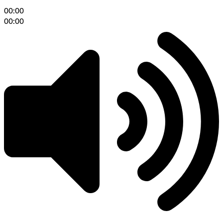
00:00
00:00