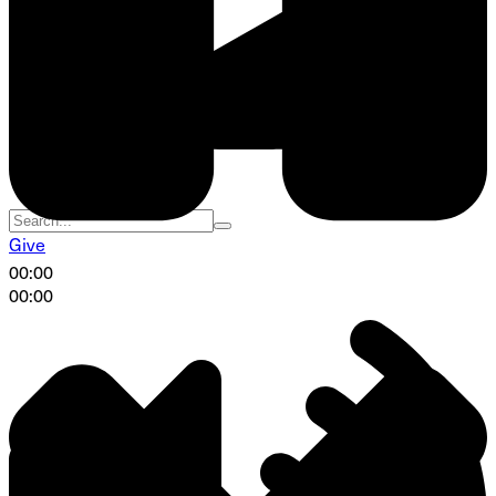
Give
00:00
00:00