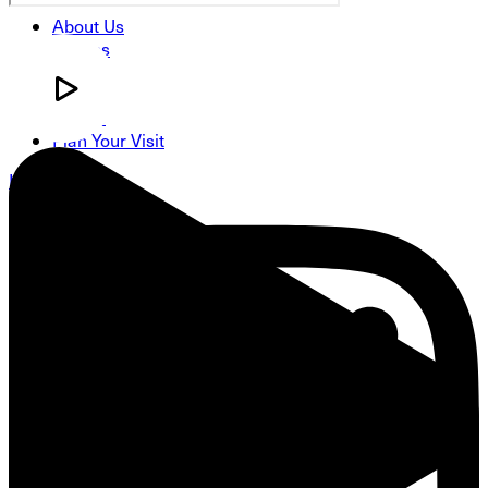
About Us
Groups
Classes
Serve
Events
Plan Your Visit
Instagram