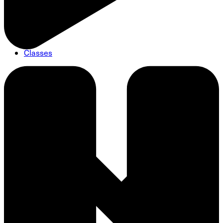
Classes