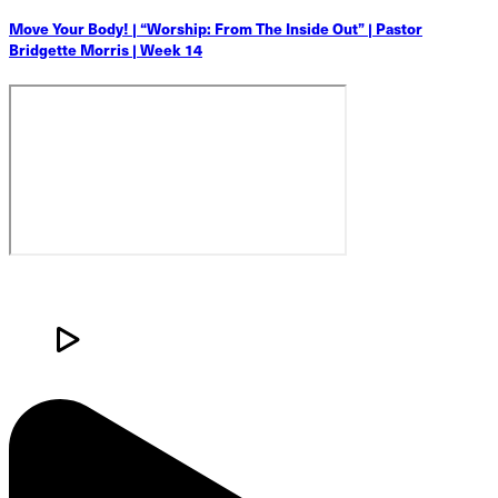
Move Your Body! | “Worship: From The Inside Out” | Pastor
Bridgette Morris | Week 14