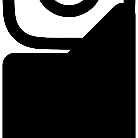
Youtube