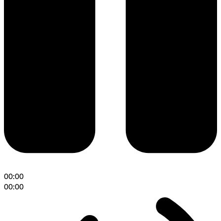
00:00
00:00