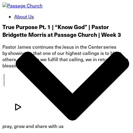
About Us
True Purpose Pt. 1 | “Know God” | Pastor
Bridgette Morris at Passage Church | Week 3
Pastor James continues the Jesus in the Center series
by showing us that one of our highest callings is to bless
others, and when we fulfill that calling, we in return receive
blessings!
│
│
pray, grow and share with us