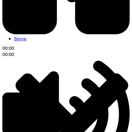
Serve
00:00
00:00