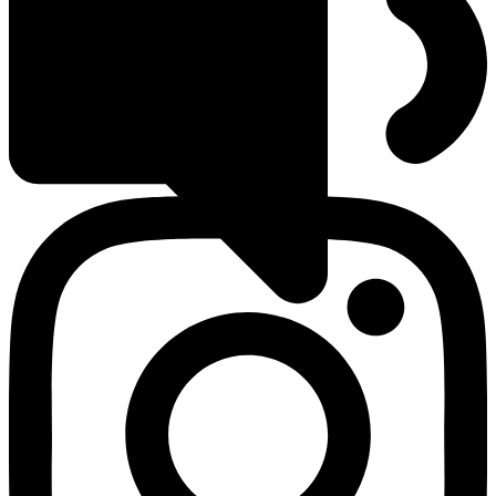
Groups
Classes
Serve
Events
Plan Your Visit
Instagram