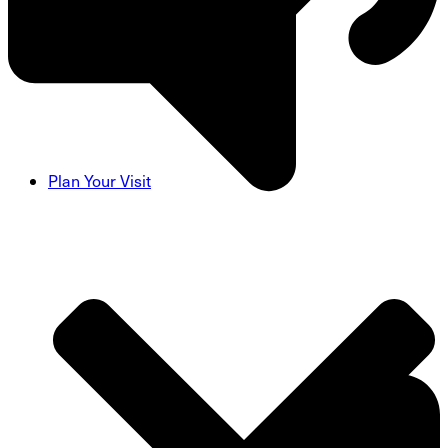
Plan Your Visit