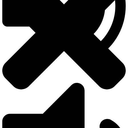
About Us