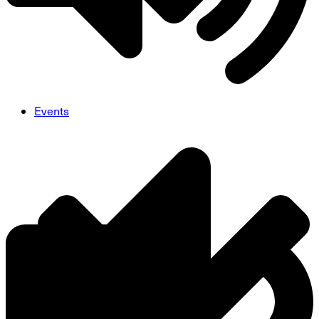
Events