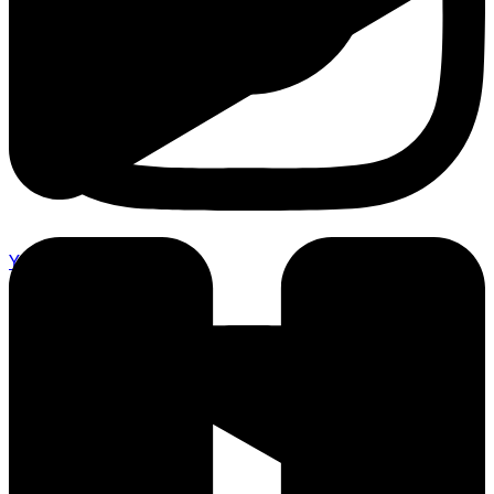
Youtube