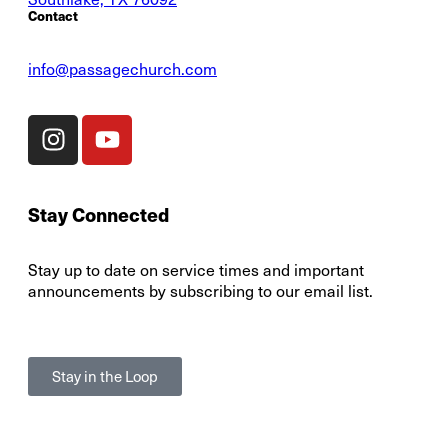
Contact
info@passagechurch.com
Stay Connected
Stay up to date on service times and important
announcements by subscribing to our email list.
Stay in the Loop