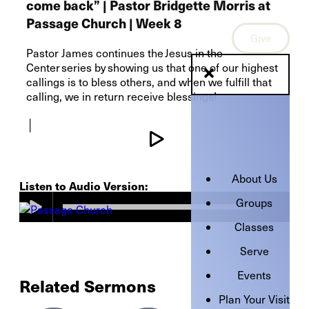
come back” | Pastor Bridgette Morris at
Passage Church | Week 8
Give
Pastor James continues the Jesus in the
Center series by showing us that one of our highest
callings is to bless others, and when we fulfill that
calling, we in return receive blessings!
│
About Us
Listen to Audio Version:
Groups
Classes
Serve
Events
Related Sermons
Plan Your Visit