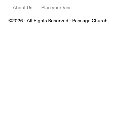
About Us
Plan your Visit
©2026 - All Rights Reserved - Passage Church