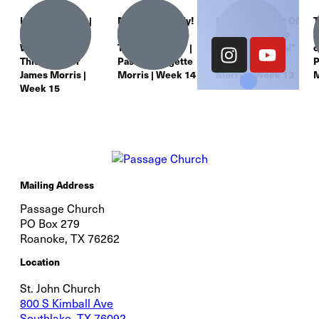
It’s About God! |
Move Your Body! |
Eating Is An Act Of
T
“Worship: You
“Worship: From
Worship | “More
L
Were Made for
The Inside Out” |
Than Just A Meal”
o
This” | Pastor
Pastor Bridgette
| Pastor James
P
James Morris |
Morris | Week 14
Morris | Week 13
M
Week 15
Mailing Address
Passage Church
PO Box 279
Roanoke, TX 76262
Location
St. John Church
800 S Kimball Ave
Southlake, TX 76092