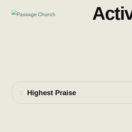
Acti
Highest Praise