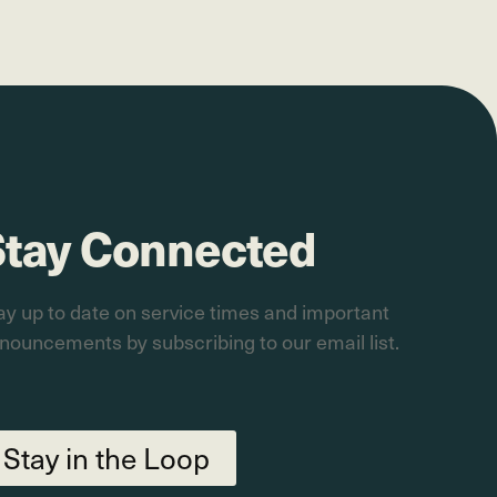
Stay Connected
ay up to date on service times and important
nouncements by subscribing to our email list.
Stay in the Loop