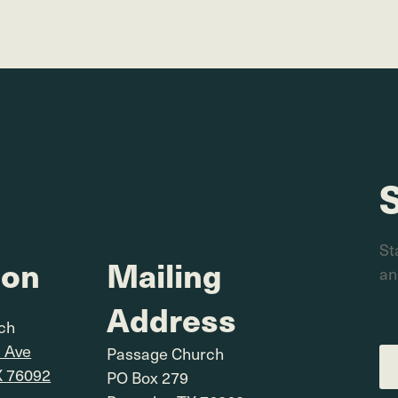
St
ion
Mailing
an
Address
rch
l Ave
Passage Church
X 76092
PO Box 279