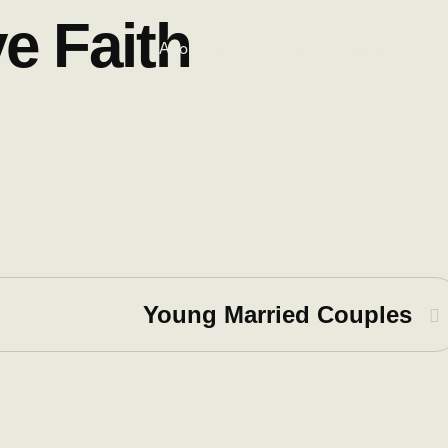
ve Faith
About Us
Groups
Classes
Serv
Young Married Couples