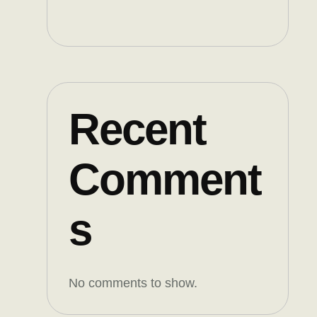
Recent
Comment
s
No comments to show.