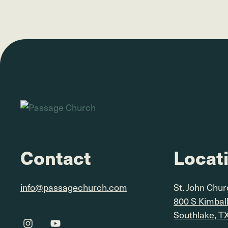
Contact
Locat
info@passagechurch.com
St. John Chu
800 S Kimbal
Southlake, T