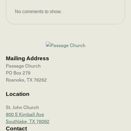
No comments to show.
Mailing Address
Passage Church
PO Box 279
Roanoke, TX 76262
Location
St. John Church
800 S Kimball Ave
Southlake, TX 76092
Contact