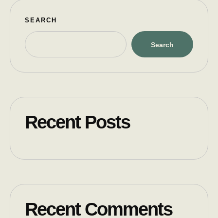
SEARCH
Search
Recent Posts
Recent Comments