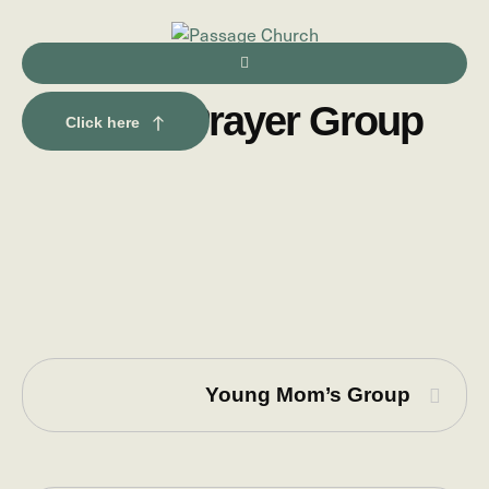
Men’s Prayer Group
Click here
Young Mom’s Group