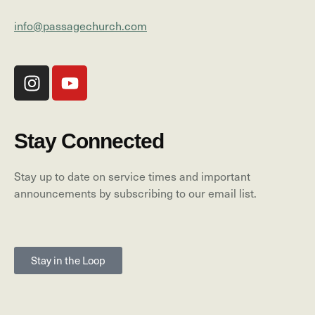
info@passagechurch.com
Stay Connected
Stay up to date on service times and important
announcements by subscribing to our email list.
Stay in the Loop